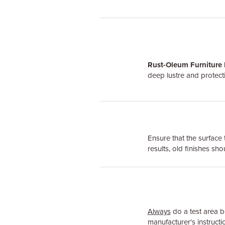
Rust-Oleum Furniture 
deep lustre and protecti
Ensure that the surface 
results, old finishes sh
Always
do a test area be
manufacturer's instructio