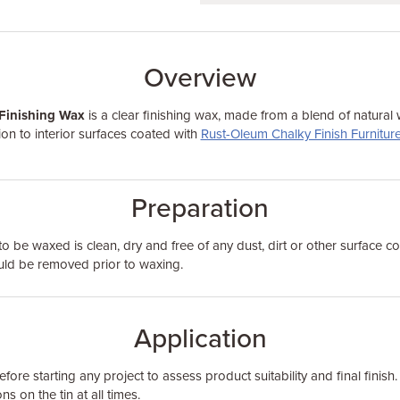
Overview
Finishing Wax
is a clear finishing wax, made from a blend of natural
on to interior surfaces coated with
Rust-Oleum Chalky Finish Furniture
Preparation
to be waxed is clean, dry and free of any dust, dirt or other surface c
ould be removed prior to waxing.
Application
fore starting any project to assess product suitability and final finish.
ns on the tin at all times.