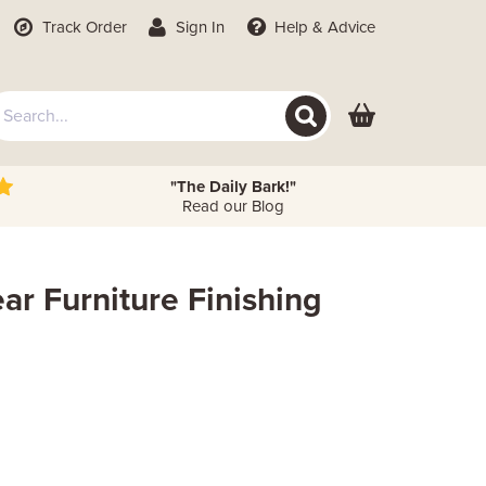
Track Order
Sign In
Help
& Advice
"The Daily Bark!"
Read our Blog
ar Furniture Finishing
 Height
Metres