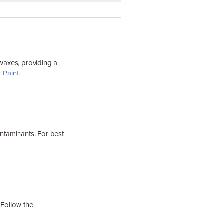
 waxes, providing a
 Paint
.
ontaminants. For best
 Follow the