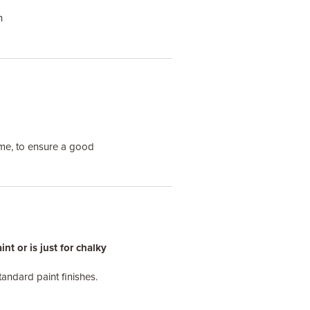
h
me, to ensure a good
t or is just for chalky
tandard paint finishes.