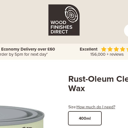
 Economy Delivery over £60
Excellent
rder by 5pm for next day*
156,000 + reviews
Rust-Oleum Cle
Wax
Size:
How much do I need?
400ml
Width
Length /