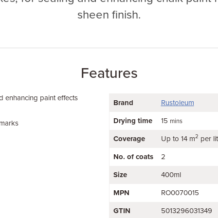
sheen finish.
Features
d enhancing paint effects
Brand
Rustoleum
Drying time
15
mins
 marks
2
Coverage
Up to 14 m
per li
No. of coats
2
Size
400ml
MPN
RO0070015
GTIN
5013296031349