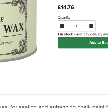
x
£14.76
Quantity
Enter area above
for 2 coats
Coverage may vary depending
application method.
1 in stock
- next day delivery av
Add to Ba
es, for sealing and enhancing chalk paint fi