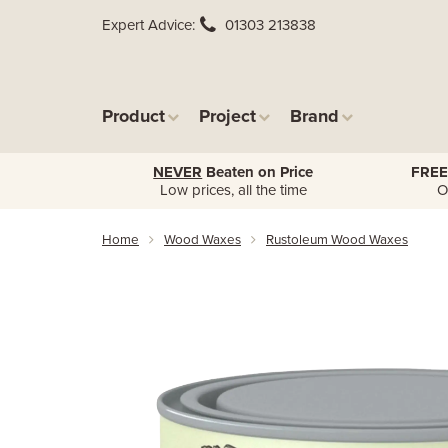
Expert Advice
01303 213838
Product
Project
Brand
NEVER
Beaten on Price
FREE
Low prices, all the time
O
Home
Wood Waxes
Rustoleum Wood Waxes