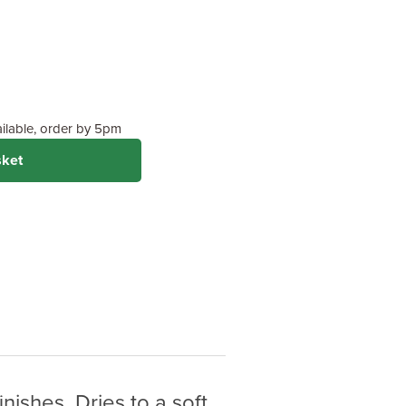
Feet
 (Recommended)
 on wood type &
ailable, order by 5pm
sket
nishes. Dries to a soft