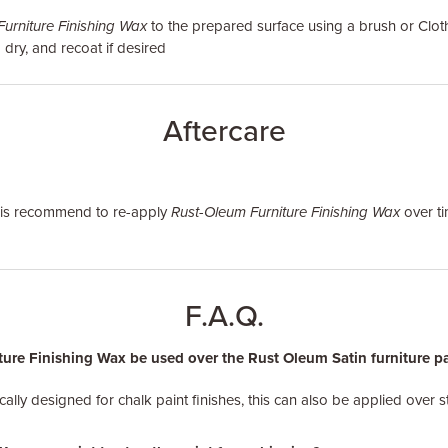
urniture Finishing Wax
to the prepared surface using a brush or Clot
 dry, and recoat if desired
Aftercare
it is recommend to re-apply
Rust-Oleum Furniture Finishing Wax
over ti
F.A.Q.
re Finishing Wax be used over the Rust Oleum Satin furniture pain
ically designed for chalk paint finishes, this can also be applied over s