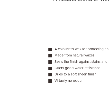
A colourless wax for protecting an
Made from natural waxes
Seals the finish against stains and
Offers good water resistance
Dries to a soft sheen finish
Virtually no odour