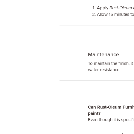
Apply
Rust-Oleum F
Allow 15 minutes to
Maintenance
To maintain the finish, 
water resistance.
Can Rust-Oleum Furnitu
paint?
Even though it is specif