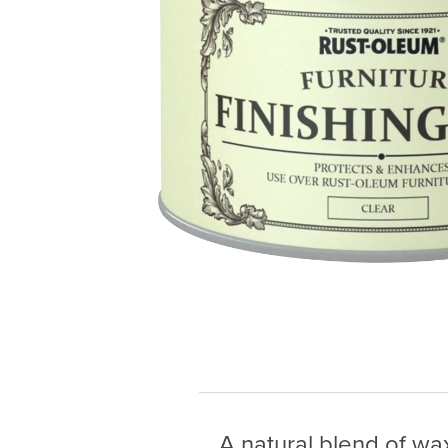
A natural blend of wax