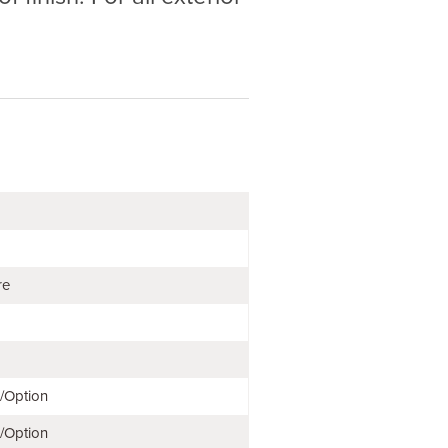
re
e/Option
e/Option