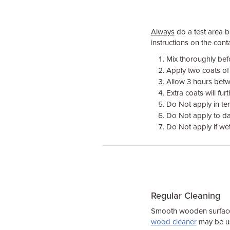
Always
do a test area be
instructions on the conta
Mix thoroughly bef
Apply two coats of
Allow 3 hours bet
Extra coats will fu
Do Not apply in t
Do Not apply to da
Do Not apply if we
Regular Cleaning
Smooth wooden surfaces
wood cleaner
may be us