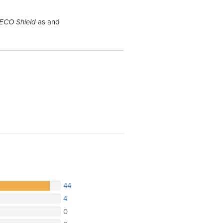
 ECO Shield
as and
44
4
0