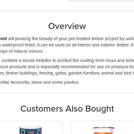
Overview
ield
will prolong the beauty of your pre-treated timber project by usin
waterproof finish. It can be used on all interior and exterior timber. It
ange of natural colours.
ontains a mould inhibitor to protect the coating from moss and lichen.
ood products and is especially recommended for use on pressure trea
, timber buildings, fencing, gates, garden furniture, animal and bird 
etal, terracotta, stone and some plastics.
Customers Also Bought