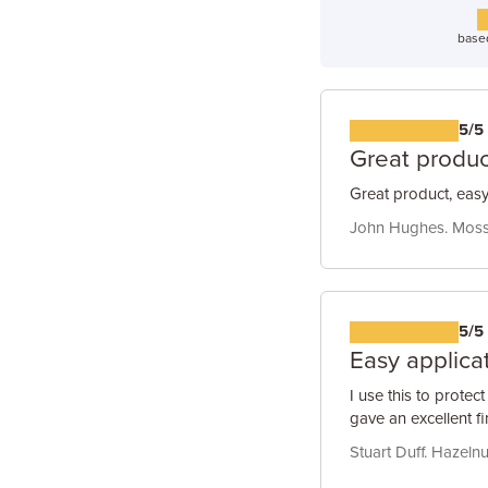
base
5/5
Great produc
Great product, easy
John Hughes. Moss 
5/5
Easy applicat
I use this to protec
gave an excellent f
Stuart Duff. Hazelnu