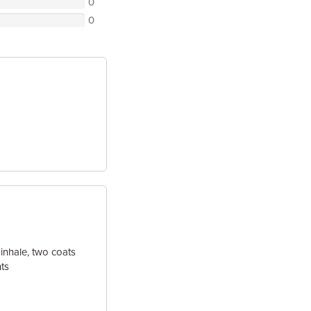
0
0
 inhale, two coats
ts