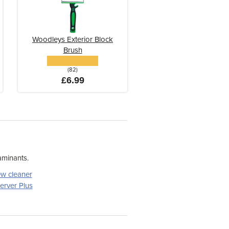
Woodleys Exterior Block
Brush
(82)
£6.99
aminants.
w cleaner
erver Plus