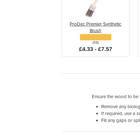
ProDec Premier Synthetic
Brush
(59)
£4.33 - £7.57
Ensure the wood to be tr
Remove any biologi
If required, use a 
Fill any gaps or spl