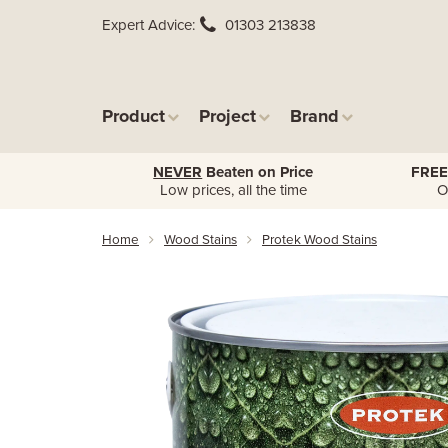
Expert Advice
01303 213838
Product
Project
Brand
NEVER
Beaten on Price
FREE
Low prices, all the time
O
Home
Wood Stains
Protek Wood Stains