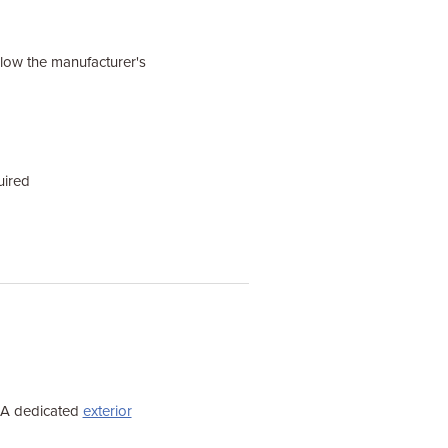
ollow the manufacturer's
uired
. A dedicated
exterior