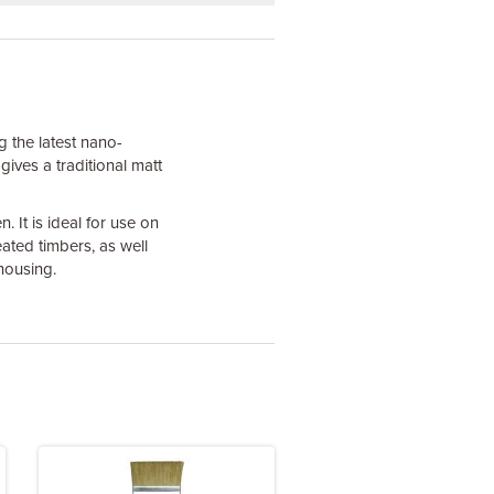
g the latest nano-
 gives a traditional matt
 It is ideal for use on
ted timbers, as well
housing.