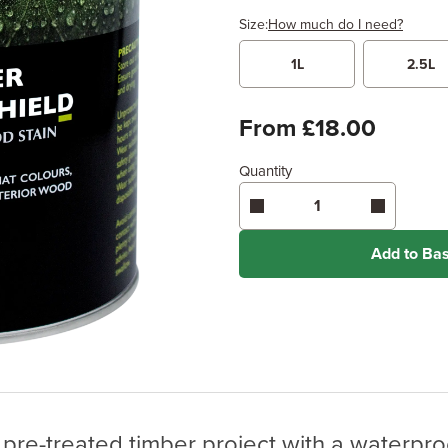
Size:
How much do I need?
1L
2.5L
Width
Length /
x
From £18.00
Quantity
Enter area above
for 2 coats 
Coverage may vary depending
application method.
Add to Ba
pre-treated timber project with a waterproof 