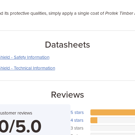
d its protective qualities, simply apply a single coat of
Protek Timber
Datasheets
ield - Safety Information
ield - Technical Information
Reviews
5 stars
customer reviews
0/5.0
4 stars
3 stars