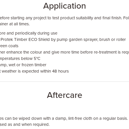
Application
fore starting any project to test product suitability and final finish. F
iner at all times.
ore and periodically during use
 Protek Timber ECO Shield by pump garden sprayer, brush or roller
ween coats
rther enhance the colour and give more time before re-treatment is req
emperatures below 5°C
mp, wet or frozen timber
t weather is expected within 48 hours
Aftercare
 can be wiped down with a damp, lint-free cloth on a regular basis
ed as and when required.