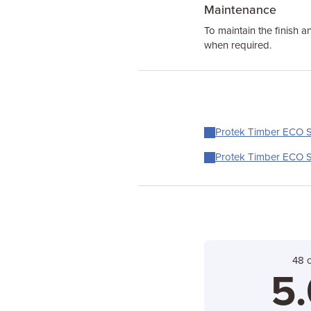
Maintenance
To maintain the finish an
when required.
Protek Timber ECO Sh
Protek Timber ECO Sh
48 
5.