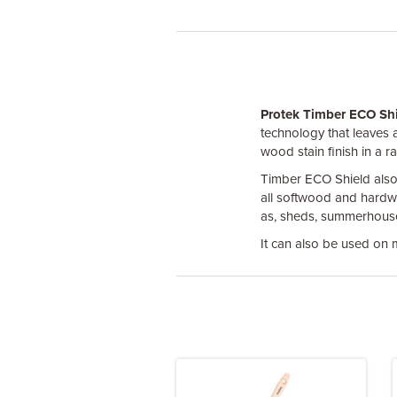
Protek Timber ECO Sh
technology that leaves a 
wood stain finish in a r
Timber ECO Shield also c
all softwood and hardw
as, sheds, summerhouses
It can also be used on m