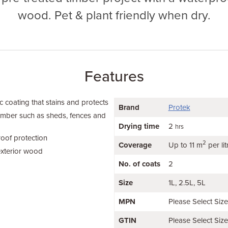
wood. Pet & plant friendly when dry.
Features
 coating that stains and protects
Brand
Protek
timber such as sheds, fences and
Drying time
2
hrs
oof protection
2
Coverage
Up to 11 m
per lit
exterior wood
No. of coats
2
Size
1L
2.5L
5L
MPN
Please Select Siz
GTIN
Please Select Siz