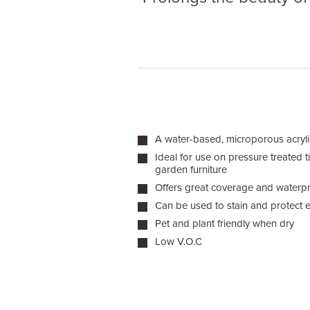
A water-based, microporous acrylic
Ideal for use on pressure treated 
garden furniture
Offers great coverage and waterpr
Can be used to stain and protect 
Pet and plant friendly when dry
Low V.O.C