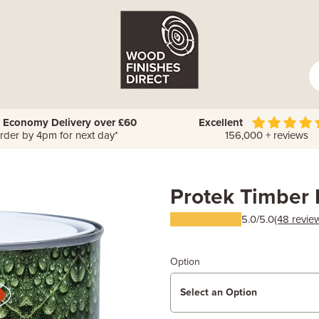
 Economy Delivery over £60
Excellent
rder by 4pm for next day*
156,000 + reviews
Protek Timber 
5.0/5.0
(48 revie
Option
Select an Option