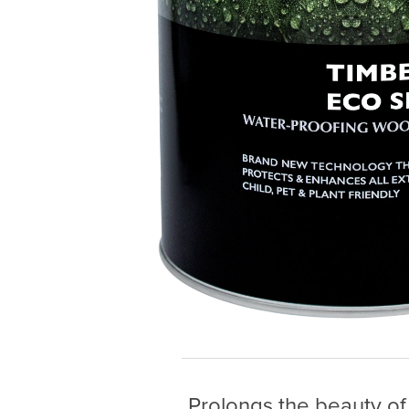
Prolongs the beauty of 