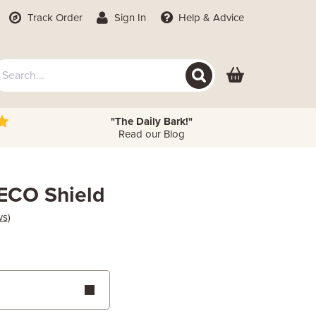
Track Order
Sign In
Help
& Advice
"The Daily Bark!"
Read our Blog
ECO Shield
ws)