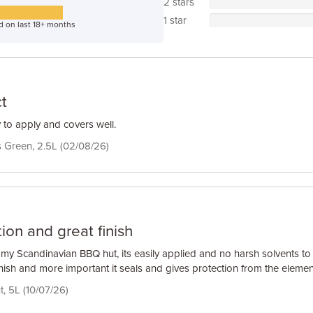
2 stars
1 star
d on last 18+ months
t
 to apply and covers well.
Green, 2.5L (02/08/26)
ion and great finish
t my Scandinavian BBQ hut, its easily applied and no harsh solvents to
inish and more important it seals and gives protection from the elemen
t, 5L (10/07/26)