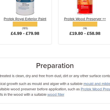
Protek Royal Exterior Paint
Protek Wood Preserver ++
(185)
(14)
£4.99 - £79.98
£19.80 - £58.98
Preparation
eated is clean, dry and free from dust, dirt or any other surface cont
cal growth such as mould and algae with a suitable
mould and milde
suitable wood preserver before application, such as
Protek Wood Pres
its in the wood with a suitable
wood filler