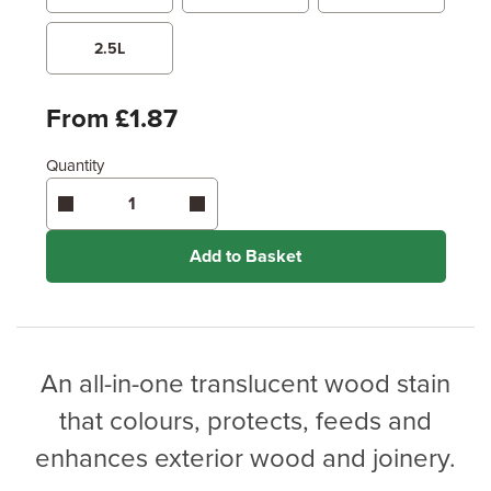
Metres
x
Feet
2.5L
Enter area above
for 2 coats (Recommended)
From £1.87
Coverage may vary depending on wood type &
application method.
Quantity
Add to Basket
An all-in-one translucent wood stain
that colours, protects, feeds and
enhances exterior wood and joinery.