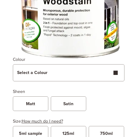
Colour
Select a Colour
Sheen
Matt
Satin
Size:
How much do I need?
5ml sample
125ml
750ml
Width
Length / Height