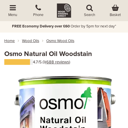
Basket
Menu
Phone
Search
FREE Economy Delivery over £60
Order by 5pm for next day*
Home
Wood Oils
Osmo Wood Oils
Osmo Natural Oil Woodstain
4.7/5.0
(688 reviews)