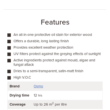
Features
An all-in-one protective oil stain for exterior wood
Offers a durable, long lasting finish
Provides excellent weather protection
UV filters protect against the greying effects of sunlight
Active ingredients protect against mould, algae and
fungal attack
Dries to a semi-transparent, satin-matt finish
High V.O.C
Brand
Osmo
Drying time
12
hrs
2
Coverage
Up to 26 m
per litre