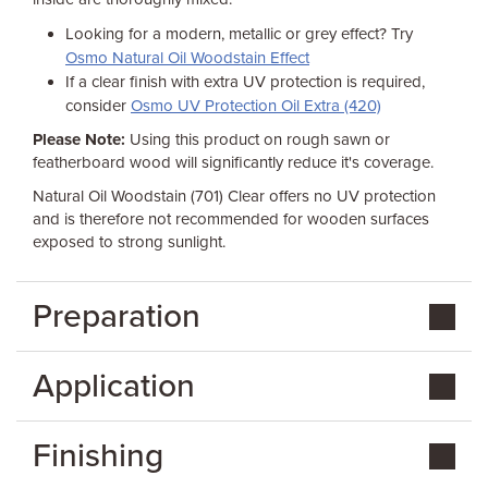
Looking for a modern, metallic or grey effect? Try
Osmo Natural Oil Woodstain Effect
If a clear finish with extra UV protection is required,
consider
Osmo UV Protection Oil Extra (420)
Please Note:
Using this product on rough sawn or
featherboard wood will significantly reduce it's coverage.
Natural Oil Woodstain (701) Clear offers no UV protection
and is therefore not recommended for wooden surfaces
exposed to strong sunlight.
Preparation
Application
Finishing