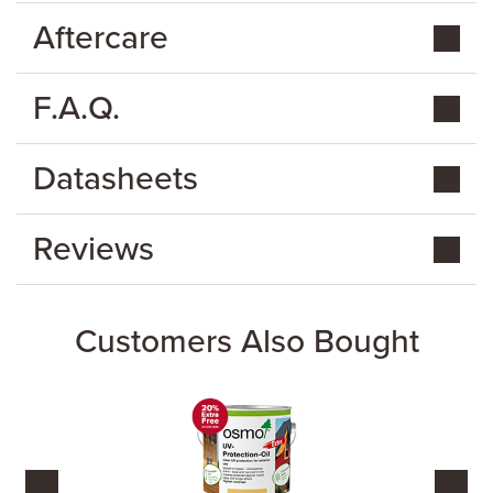
Aftercare
F.A.Q.
Datasheets
Reviews
Customers Also Bought