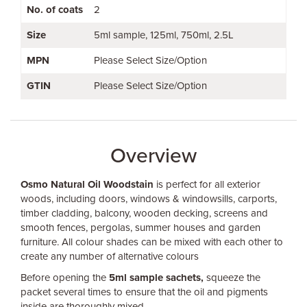
No. of coats
2
Size
5ml sample
125ml
750ml
2.5L
MPN
Please Select Size/Option
GTIN
Please Select Size/Option
Overview
Osmo Natural Oil Woodstain
is perfect for all exterior
woods, including doors, windows & windowsills, carports,
timber cladding, balcony, wooden decking, screens and
smooth fences, pergolas, summer houses and garden
furniture. All colour shades can be mixed with each other to
create any number of alternative colours
Before opening the
5ml sample sachets,
squeeze the
packet several times to ensure that the oil and pigments
inside are thoroughly mixed.