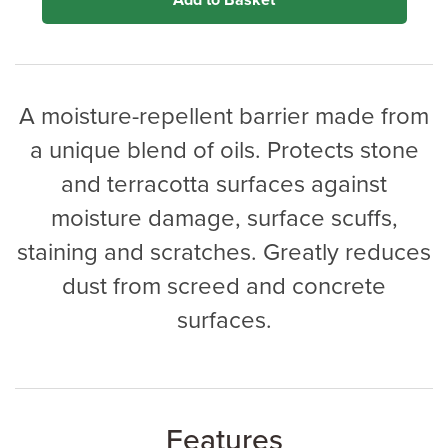
Add to Basket
A moisture-repellent barrier made from
a unique blend of oils. Protects stone
and terracotta surfaces against
moisture damage, surface scuffs,
staining and scratches. Greatly reduces
dust from screed and concrete
surfaces.
Features