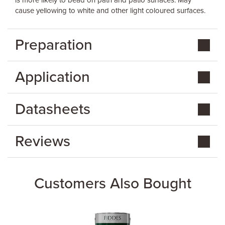
is more likely to bead on path and patio surfaces. May
cause yellowing to white and other light coloured surfaces.
Preparation
Application
Datasheets
Reviews
Customers Also Bought