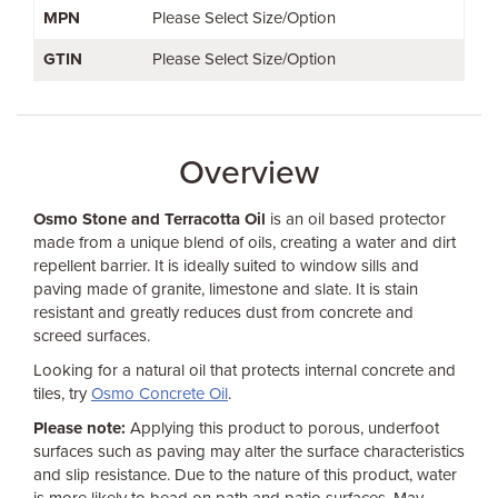
MPN
Please Select Size/Option
GTIN
Please Select Size/Option
Overview
Osmo Stone and Terracotta Oil
is an oil based protector
made from a unique blend of oils, creating a water and dirt
repellent barrier. It is ideally suited to window sills and
paving made of granite, limestone and slate. It is stain
resistant and greatly reduces dust from concrete and
screed surfaces.
Looking for a natural oil that protects internal concrete and
tiles, try
Osmo Concrete Oil
.
Please note:
Applying this product to porous, underfoot
surfaces such as paving may alter the surface characteristics
and slip resistance. Due to the nature of this product, water