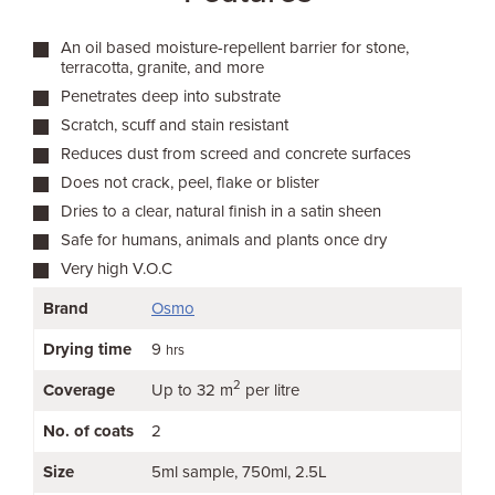
An oil based moisture-repellent barrier for stone,
terracotta, granite, and more
Penetrates deep into substrate
Scratch, scuff and stain resistant
Reduces dust from screed and concrete surfaces
Does not crack, peel, flake or blister
Dries to a clear, natural finish in a satin sheen
Safe for humans, animals and plants once dry
Very high V.O.C
Brand
Osmo
Drying time
9
hrs
2
Coverage
Up to 32 m
per litre
No. of coats
2
Size
5ml sample
750ml
2.5L