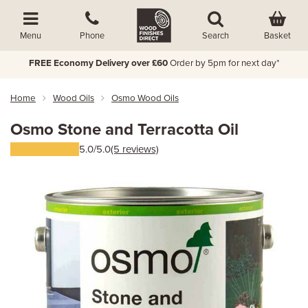
Basket
Menu
Phone
Search
FREE Economy Delivery over £60
Order by 5pm for next day*
Home
Wood Oils
Osmo Wood Oils
Osmo Stone and Terracotta Oil
5.0/5.0
(5 reviews)