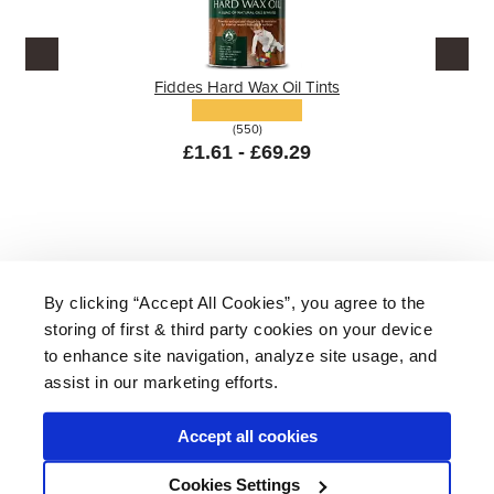
Fiddes Hard Wax Oil Tints
(550)
£1.61 - £69.29
By clicking “Accept All Cookies”, you agree to the
storing of first & third party cookies on your device
About Us
|
Delivery
|
Returns
|
FAQ
Price Promise
|
Testimonials
|
Trade
|
Careers
to enhance site navigation, analyze site usage, and
assist in our marketing efforts.
Accept all cookies
* Mainland UK. Excludes some postcodes.
Cookies Settings
Wood Finishes Direct © 2026