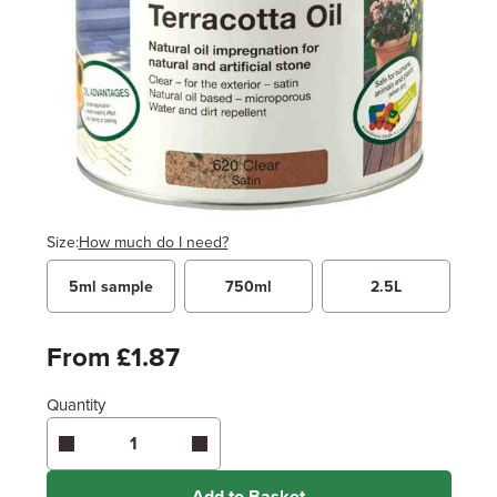
Size:
How much do I need?
5ml sample
750ml
2.5L
Width
Length / Height
Metres
x
Feet
From £1.87
Quantity
Enter area above
for 2 coats (Recommended)
Coverage may vary depending on wood type &
application method.