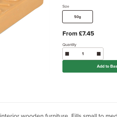
Size
50g
From £7.45
Quantity
Add to Ba
 interior wooden furniture. Fills small to m