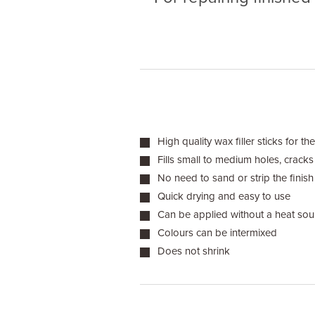
High quality wax filler sticks for the
Fills small to medium holes, crack
No need to sand or strip the finish
Quick drying and easy to use
Can be applied without a heat sou
Colours can be intermixed
Does not shrink