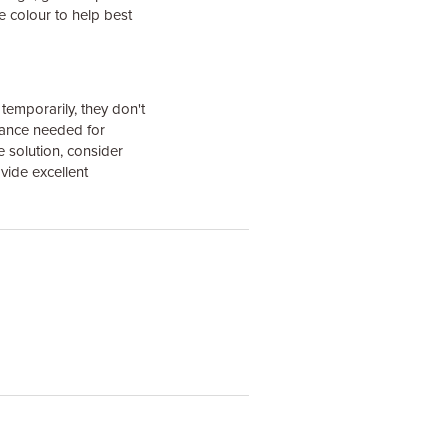
 colour to help best
temporarily, they don't
tance needed for
e solution, consider
vide excellent