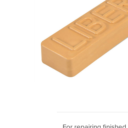
For repairing finished