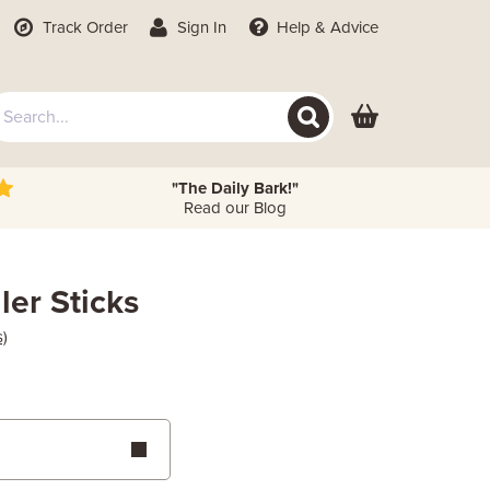
Track Order
Sign In
Help
& Advice
"The Daily Bark!"
Read our Blog
ler Sticks
s)