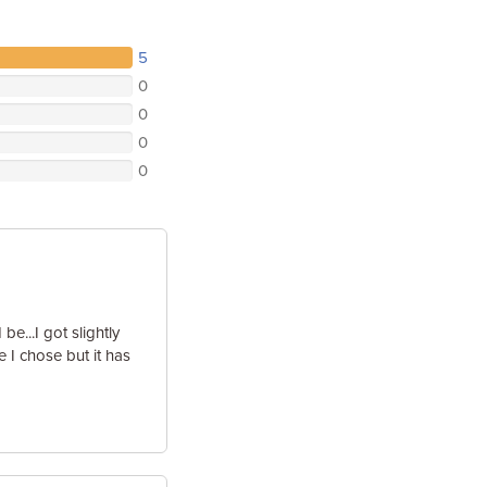
5
0
0
0
0
e...I got slightly
e I chose but it has