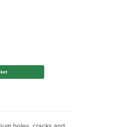
sket
edium holes, cracks and