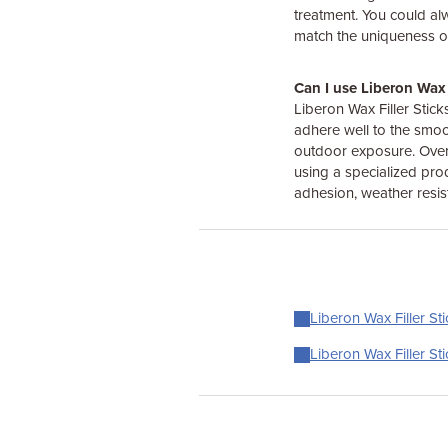
treatment. You could al
match the uniqueness of
Can I use Liberon Wax 
Liberon Wax Filler Stick
adhere well to the smoo
outdoor exposure. Over t
using a specialized pro
adhesion, weather resis
Liberon Wax Filler Sti
Liberon Wax Filler St