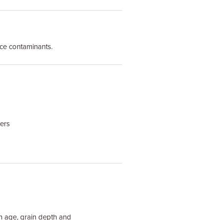
ace contaminants.
gers
on age, grain depth and