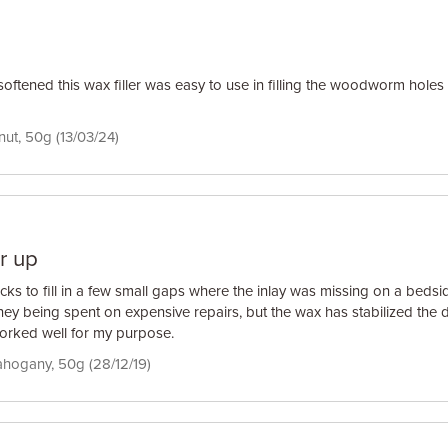
tened this wax filler was easy to use in filling the woodworm holes 
lnut, 50g (13/03/24)
r up
cks to fill in a few small gaps where the inlay was missing on a bedsi
ney being spent on expensive repairs, but the wax has stabilized th
 Worked well for my purpose.
ahogany, 50g (28/12/19)