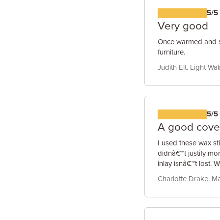
5/5
Very good
Once warmed and sof
furniture.
Judith Elt. Light Wa
5/5
A good cove
I used these wax sti
didnâ€™t justify mo
inlay isnâ€™t lost.
Charlotte Drake. M