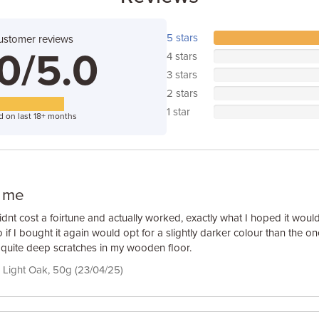
5 stars
ustomer reviews
0/5.0
4 stars
3 stars
2 stars
1 star
d on last 18+ months
r me
idnt cost a foirtune and actually worked, exactly what I hoped it would b
if I bought it again would opt for a slightly darker colour than the on
uite deep scratches in my wooden floor.
 Light Oak, 50g (23/04/25)