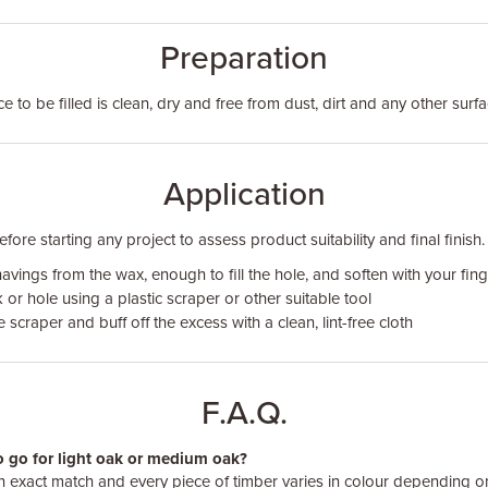
Preparation
 to be filled is clean, dry and free from dust, dirt and any other surf
Application
ore starting any project to assess product suitability and final finish.
vings from the wax, enough to fill the hole, and soften with your fin
 or hole using a plastic scraper or other suitable tool
scraper and buff off the excess with a clean, lint-free cloth
F.A.Q.
to go for light oak or medium oak?
an exact match and every piece of timber varies in colour depending 