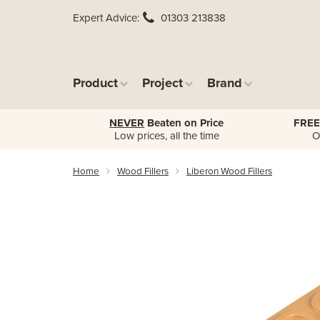
Expert Advice
01303 213838
Product
Project
Brand
NEVER
Beaten on Price
FREE
Low prices, all the time
O
Home
Wood Fillers
Liberon Wood Fillers