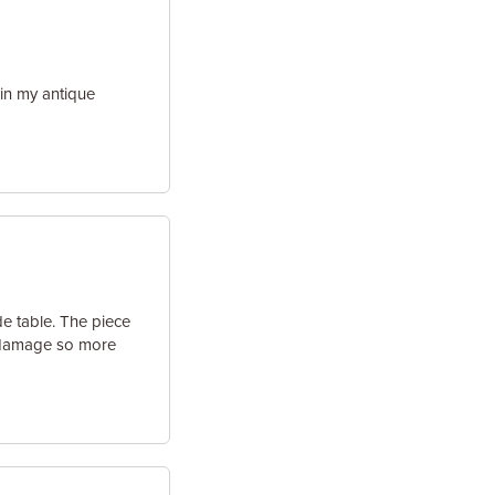
in my antique
de table. The piece
e damage so more