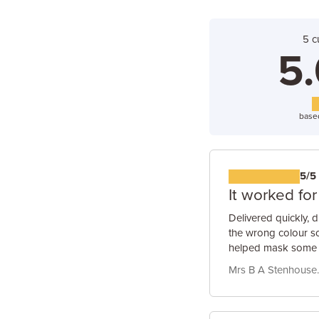
5 c
5.
base
5/5
It worked fo
Delivered quickly, d
the wrong colour so 
helped mask some q
Mrs B A Stenhouse.