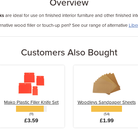
Overview
ks
are ideal for use on finished interior furniture and other finished in
rnative wood filler or touch-up pen? See our range of alternative
Libe
Customers Also Bought
Mako Plastic Filler Knife Set
Woodleys Sandpaper Sheets
(11)
(54)
£3.59
£1.99