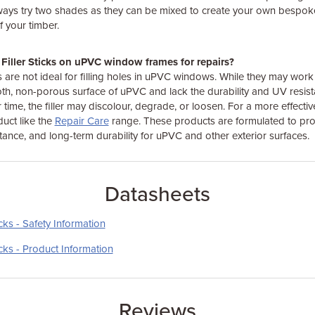
ways try two shades as they can be mixed to create your own bespoke
 your timber.
Filler Sticks on uPVC window frames for repairs?
s are not ideal for filling holes in uPVC windows. While they may work 
th, non-porous surface of uPVC and lack the durability and UV resis
ime, the filler may discolour, degrade, or loosen. For a more effectiv
duct like the
Repair Care
range. These products are formulated to pro
tance, and long-term durability for uPVC and other exterior surfaces.
Datasheets
cks - Safety Information
icks - Product Information
Reviews