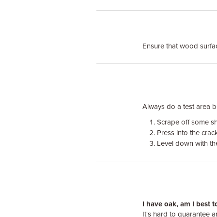
Ensure that wood surface
Always do a test area bef
Scrape off some sha
Press into the crack
Level down with the 
I have oak, am I best 
It's hard to guarantee 