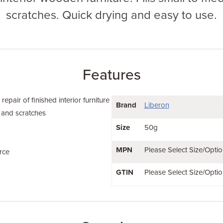
scratches. Quick drying and easy to use.
Features
 repair of finished interior furniture
Brand
Liberon
s and scratches
Size
50g
MPN
Please Select Size/Optio
rce
GTIN
Please Select Size/Optio