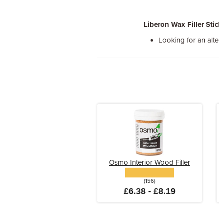
Liberon Wax Filler Stic
Looking for an alte
Osmo Interior Wood Filler
(156)
£6.38 - £8.19