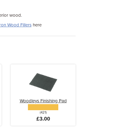
terior wood.
ron Wood Fillers
here
Woodleys Finishing Pad
(421)
£3.00