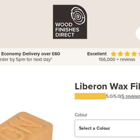
 Economy Delivery over £60
Excellent
rder by 5pm for next day*
156,000 + reviews
Liberon Wax Fil
5.0/5.0
(5 review
Colour
Select a Colour