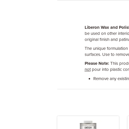
Liberon Wax and Poli
be used on other interi
original finish and patin
The unique formulation s
surfaces. Use to remove
Please Note:
This produ
not
pour into plastic con
Remove any existing