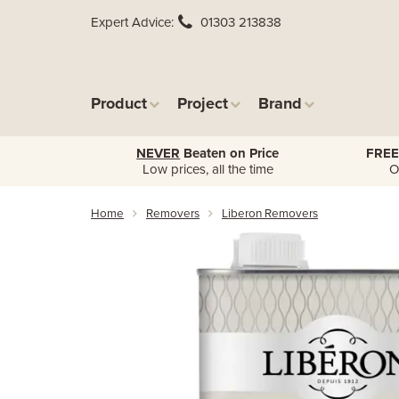
Expert Advice
01303 213838
Product
Project
Brand
NEVER
Beaten on Price
FREE
Low prices, all the time
O
Home
Removers
Liberon Removers