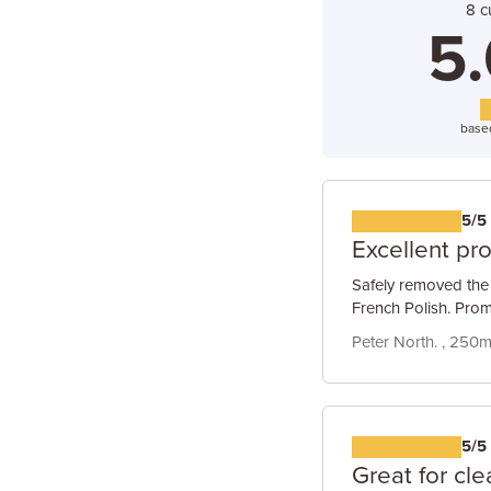
8 c
5.
base
5/5
Excellent pr
Safely removed the 
French Polish. Prom
Peter North. , 250ml
5/5
Great for cle