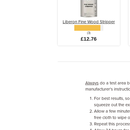
Liberon Fine Wood Stripper
(3)
£12.76
Always
do a test area be
manufacturer's instructio
For best results, s
squeeze out the ex
Allow a few minutes
free cloth to wipe o
Repeat this process