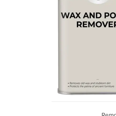
Remov