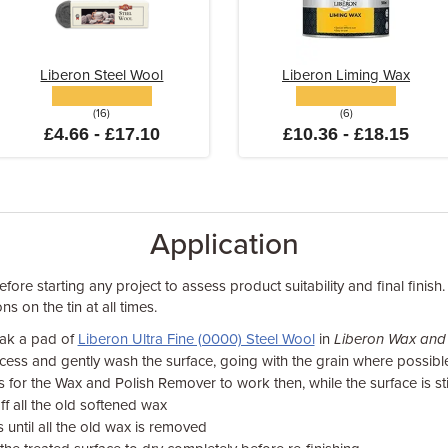
Liberon Steel Wool
Liberon Liming Wax
(16)
(6)
£4.66 - £17.10
£10.36 - £18.15
Application
fore starting any project to assess product suitability and final finish.
ns on the tin at all times.
oak a pad of
Liberon Ultra Fine (0000) Steel Wool
in
Liberon Wax and
cess and gently wash the surface, going with the grain where possibl
 for the Wax and Polish Remover to work then, while the surface is still
ff all the old softened wax
 until all the old wax is removed