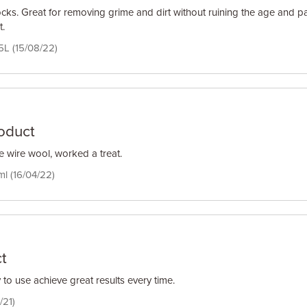
ocks. Great for removing grime and dirt without ruining the age and pa
t.
5L (15/08/22)
roduct
e wire wool, worked a treat.
ml (16/04/22)
t
to use achieve great results every time.
/21)