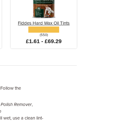
Fiddes Hard Wax Oil Tints
(550)
£1.61 - £69.29
 Follow the
 Polish Remover
,
e
 wet, use a clean lint-