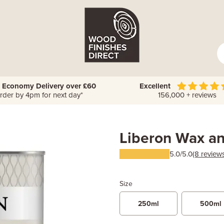
 Economy Delivery over £60
Excellent
rder by 4pm for next day*
156,000 + reviews
Liberon Wax a
5.0/5.0
(8 review
Size
250ml
500ml