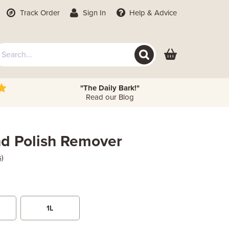
Track Order
Sign In
Help
& Advice
"The Daily Bark!"
Read our Blog
nd Polish Remover
s)
1L