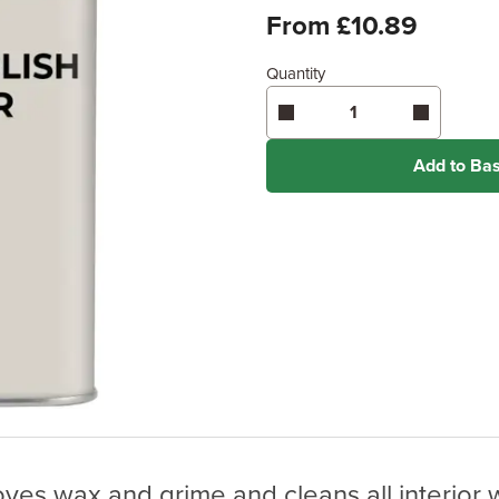
From £10.89
Quantity
Add to Ba
es wax and grime and cleans all interior