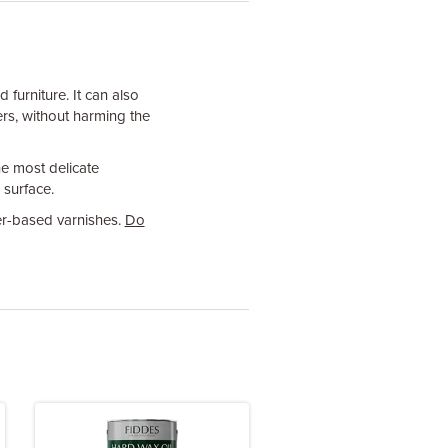
furniture. It can also
rs, without harming the
he most delicate
 surface.
er-based varnishes.
Do