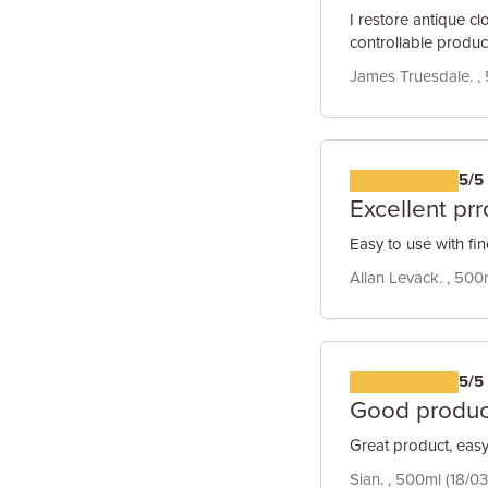
I restore antique cl
controllable produc
James Truesdale. , 
5/5
Excellent pr
Easy to use with fin
Allan Levack. , 500
5/5
Good produc
Great product, easy 
Sian. , 500ml (18/03