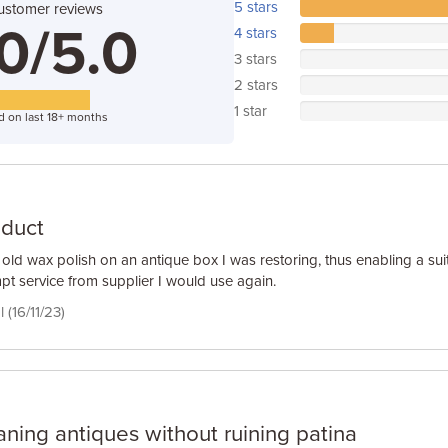
5 stars
ustomer reviews
0/5.0
4 stars
3 stars
2 stars
1 star
d on last 18+ months
oduct
old wax polish on an antique box I was restoring, thus enabling a suit
pt service from supplier I would use again.
 (16/11/23)
aning antiques without ruining patina