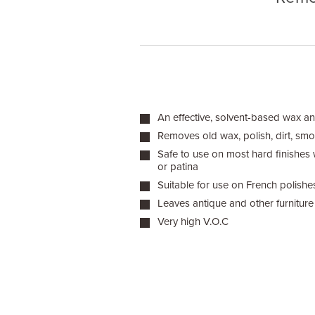
An effective, solvent-based wax an
Removes old wax, polish, dirt, sm
Safe to use on most hard finishes wh
or patina
Suitable for use on French polishes
Leaves antique and other furniture 
Very high V.O.C