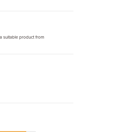
a suitable product from