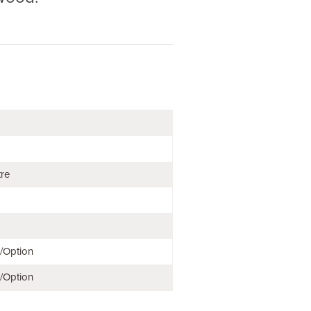
tre
e/Option
e/Option