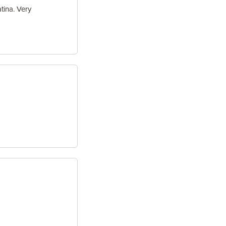
tina. Very