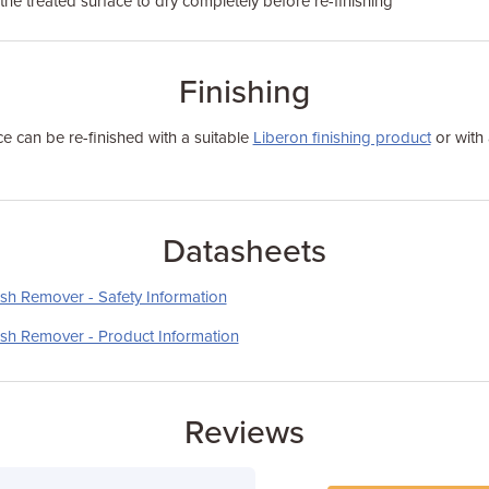
the treated surface to dry completely before re-finishing
Finishing
ace can be re-finished with a suitable
Liberon finishing product
or with 
Datasheets
sh Remover - Safety Information
sh Remover - Product Information
Reviews