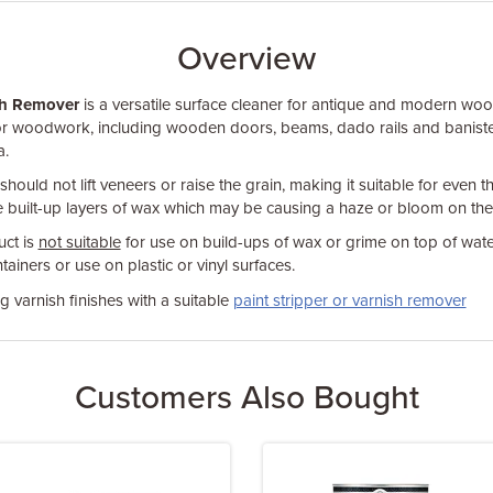
Overview
sh Remover
is a versatile surface cleaner for antique and modern wood 
or woodwork, including wooden doors, beams, dado rails and baniste
a.
hould not lift veneers or raise the grain, making it suitable for even t
 built-up layers of wax which may be causing a haze or bloom on the
ct is
not suitable
for use on build-ups of wax or grime on top of wat
tainers or use on plastic or vinyl surfaces.
 varnish finishes with a suitable
paint stripper or varnish remover
Customers Also Bought