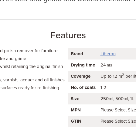
Features
d polish remover for furniture
Brand
Liberon
oke and grime
Drying time
24
hrs
ilst retaining the original finish
2
Coverage
Up to 12 m
per li
, varnish, lacquer and oil finishes
No. of coats
1-2
surfaces ready for re-finishing
Size
250ml
500ml
1L
MPN
Please Select Siz
GTIN
Please Select Siz