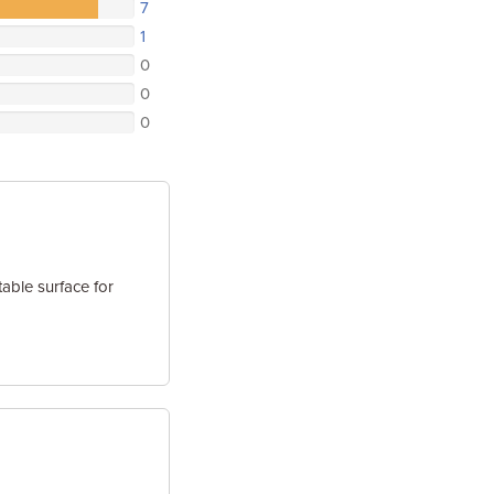
7
1
0
0
0
able surface for