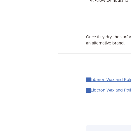
Allow 24 hours for 
Once fully dry, the surf
an alternative brand.
Liberon Wax and Poli
Liberon Wax and Poli