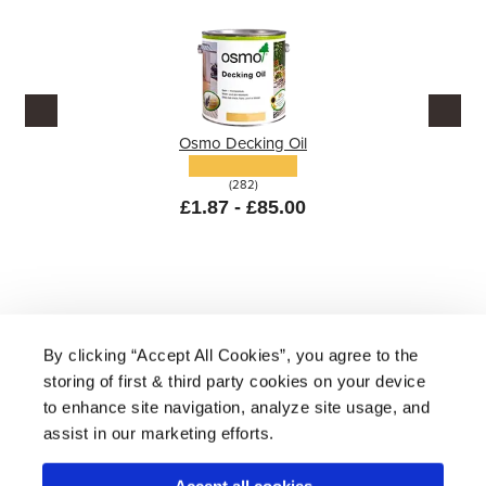
Osmo Decking Oil
(282)
£1.87 - £85.00
By clicking “Accept All Cookies”, you agree to the
storing of first & third party cookies on your device
About Us
|
Delivery
|
Returns
|
FAQ
Price Promise
|
Testimonials
|
Trade
|
Careers
to enhance site navigation, analyze site usage, and
assist in our marketing efforts.