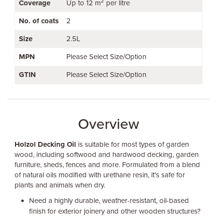
2
Coverage
Up to 12 m
per litre
No. of coats
2
Size
2.5L
MPN
Please Select Size/Option
GTIN
Please Select Size/Option
Overview
Holzol Decking Oil
is suitable for most types of garden
wood, including softwood and hardwood decking, garden
furniture, sheds, fences and more. Formulated from a blend
of natural oils modified with urethane resin, it's safe for
plants and animals when dry.
Need a highly durable, weather-resistant, oil-based
finish for exterior joinery and other wooden structures?