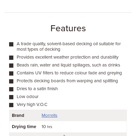
Features
A trade quality, solvent-based decking oil suitable for
most types of decking
Provides excellent weather protection and durability
Beads rain, water and liquid spillages, such as drinks
Contains UV filters to reduce colour fade and greying
Protects decking boards from warping and splitting
Dries to a satin finish
Low odour
Very high V.O.C
Brand
Morrells
Drying time
10
hrs