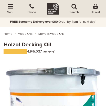
Basket
Menu
Phone
Search
FREE Economy Delivery over £60
Order by 4pm for next day*
Home
Wood Oils
Morrells Wood Oils
Holzol Decking Oil
4.9/5.0
(17 reviews)