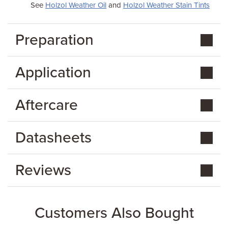
See
Holzol Weather Oil
and
Holzol Weather Stain Tints
Preparation
Application
Aftercare
Datasheets
Reviews
Customers Also Bought