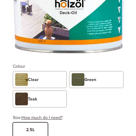
Colour
Clear
Green
Teak
Size:
How much do I need?
2.5L
Width
Length / Height