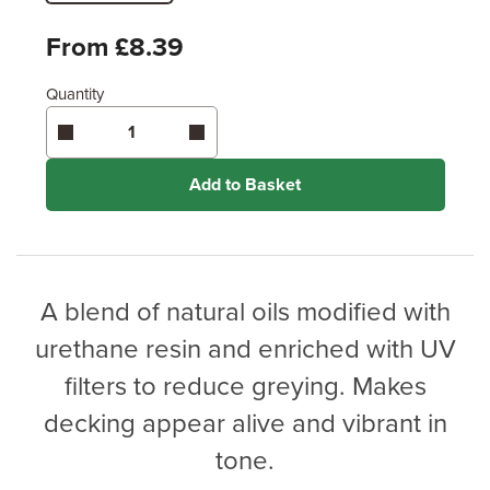
Metres
x
Feet
From £8.39
Quantity
Enter area above
for 2 coats (Recommended)
Coverage may vary depending on wood type &
application method.
Add to Basket
A blend of natural oils modified with
urethane resin and enriched with UV
filters to reduce greying. Makes
decking appear alive and vibrant in
tone.