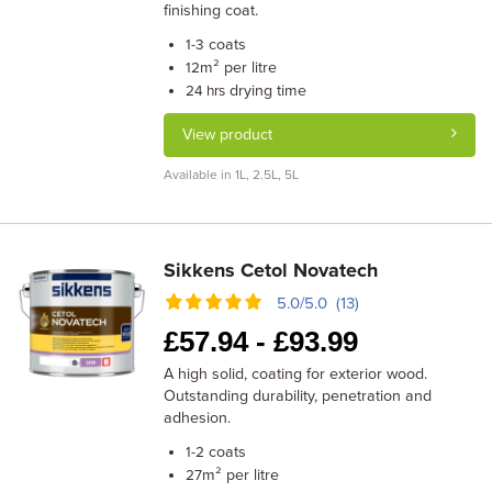
finishing coat.
coats
1-3
m² per litre
12
drying time
24 hrs
View product
Available in 1L, 2.5L, 5L
Sikkens Cetol Novatech
5.0/5.0 (13)
£
57.94 -
£
93.99
A high solid, coating for exterior wood.
Outstanding durability, penetration and
adhesion.
coats
1-2
m² per litre
27