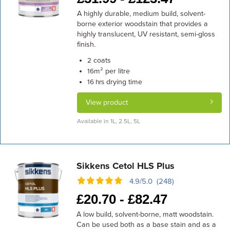
A highly durable, medium build, solvent-
borne exterior woodstain that provides a
highly translucent, UV resistant, semi-gloss
finish.
coats
2
m² per litre
16
drying time
16 hrs
View product
Available in 1L, 2.5L, 5L
Sikkens Cetol HLS Plus
4.9/5.0 (248)
£
20.70 -
£
82.47
A low build, solvent-borne, matt woodstain.
Can be used both as a base stain and as a