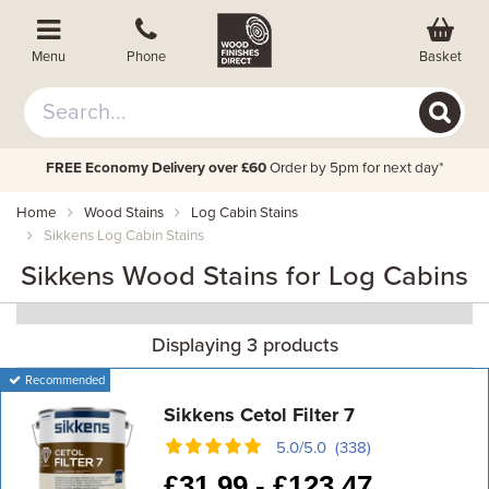
Basket
Menu
Phone
FREE Economy Delivery over £60
Order by 5pm for next day*
Home
Wood Stains
Log Cabin Stains
Sikkens Log Cabin Stains
Sikkens Wood Stains for Log Cabins
Displaying 3 products
Recommended
Sikkens Cetol Filter 7
5.0/5.0 (338)
£
31.99 -
£
123.47