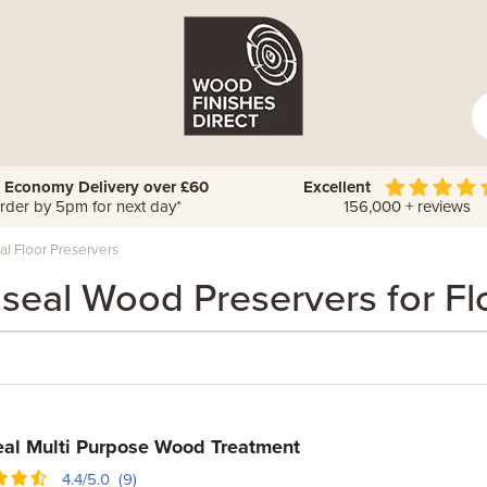
 Economy Delivery over £60
Excellent
rder by 5pm for next day*
156,000 + reviews
l Floor Preservers
seal Wood Preservers for Fl
al Multi Purpose Wood Treatment
4.4/5.0 (9)