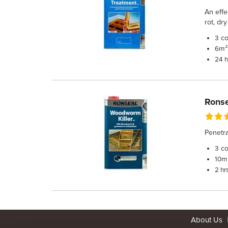
An effe
rot, dr
co
3
m² 
6
24 h
Ronse
Penetra
co
3
m²
10
2 hr
About Us