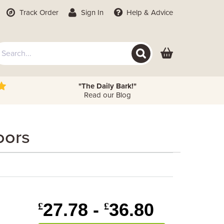
Track Order
Sign In
Help
& Advice
"The Daily Bark!"
Read our Blog
oors
27.78 -
36.80
£
£