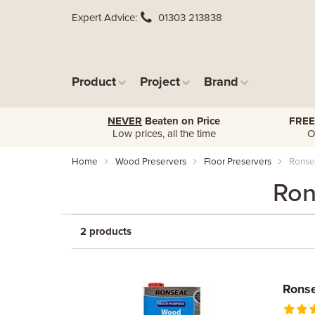
Expert Advice
01303 213838
Product
Project
Brand
NEVER
Beaten on Price
FREE
Low prices, all the time
O
Home
Wood Preservers
Floor Preservers
Ronsea
Ron
2 products
Ronse