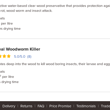
ctive water-based clear wood preservative that provides protection aga
y rot, wood worm and insect attack.
ats
per litre
drying time
rs
al Woodworm Killer
5.0/5.0 (8)
tes deep into the wood to kill wood boring insects, their larvae and egg
ats
 per litre
drying time
s
|
Delivery
|
Returns
|
FAQ
|
Price Promise
|
Testimonials
|
Trad