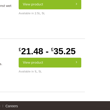
View product
inst wet
Available in 2.5L, 5L
21.48 -
35.25
£
£
View product
s.
Available in 1L, 5L
e
|
Careers