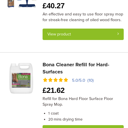
£
40.27
An effective and easy to use floor spray mop
for streak-free cleaning of oiled wood floors.
View product
Bona Cleaner Refill for Hard-
Surfaces
5.0/5.0 (10)
£
21.62
Refill for Bona Hard Floor Surface Floor
Spray Mop.
coat
1
drying time
20 mins