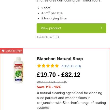
and restores dull looking varnished floors.
coat
1
m² per litre
40
drying time
2 hrs
View product
Available in 1L, 5L
Special Offer
Blanchon Natural Soap
5.0/5.0 (10)
£
19.70 -
£
82.12
Was £23.68 - £93.15
Save 11% - 16%
A natural cleaning agent ideal for cleaning
oiled parquet and wooden floors in
conjunction with Blanchon's range of coating
systems.