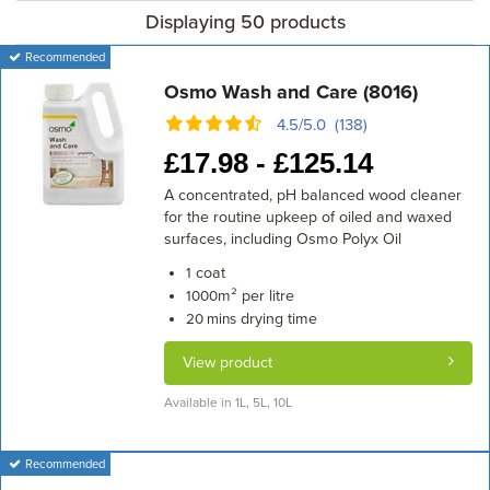
Displaying 50 products
Recommended
Osmo Wash and Care (8016)
4.5/5.0 (138)
£
17.98 -
£
125.14
A concentrated, pH balanced wood cleaner
for the routine upkeep of oiled and waxed
surfaces, including Osmo Polyx Oil
coat
1
m² per litre
1000
drying time
20 mins
View product
Available in 1L, 5L, 10L
Recommended