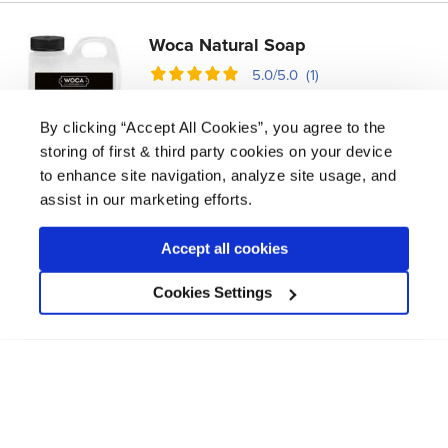
Woca Natural Soap
5.0/5.0 (1)
£
17.09 -
£
52.99
By clicking “Accept All Cookies”, you agree to the
An effective maintenance coating for wood
storing of first & third party cookies on your device
floors and furniture that cleans and revives
to enhance site navigation, analyze site usage, and
waxed and oiled finishes.
assist in our marketing efforts.
coat
1
m² per litre
360
Accept all cookies
View product
Cookies Settings
Available in 1L, 2.5L, 5L
Bona Polish Remover
4.2/5.0 (5)