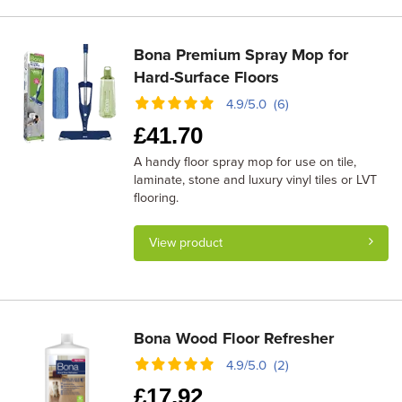
Bona Premium Spray Mop for
Hard-Surface Floors
4.9/5.0 (6)
£
41.70
A handy floor spray mop for use on tile,
laminate, stone and luxury vinyl tiles or LVT
flooring.
View product
Bona Wood Floor Refresher
4.9/5.0 (2)
£
17.92