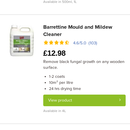
Available in 500ml, 1L
Barrettine Mould and Mildew
Cleaner
4.6/5.0 (103)
£
12.98
Remove black fungal growth on any wooden
surface.
coats
1-2
m² per litre
10
drying time
24 hrs
View product
Available in 4L