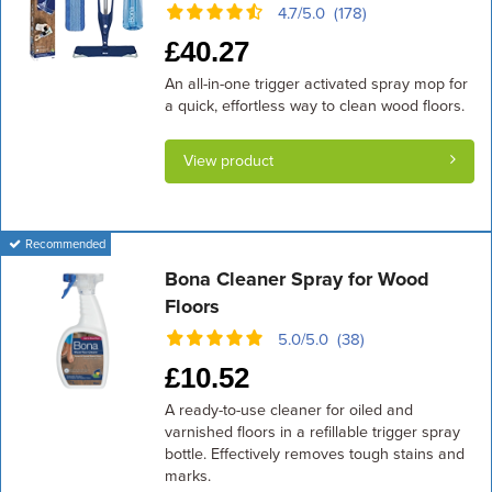
4.7/5.0 (178)
£
40.27
An all-in-one trigger activated spray mop for
a quick, effortless way to clean wood floors.
View product
Recommended
Bona Cleaner Spray for Wood
Floors
5.0/5.0 (38)
£
10.52
A ready-to-use cleaner for oiled and
varnished floors in a refillable trigger spray
bottle. Effectively removes tough stains and
marks.