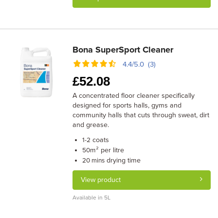
Bona SuperSport Cleaner
4.4/5.0 (3)
£
52.08
A concentrated floor cleaner specifically
designed for sports halls, gyms and
community halls that cuts through sweat, dirt
and grease.
coats
1-2
m² per litre
50
drying time
20 mins
View product
Available in 5L