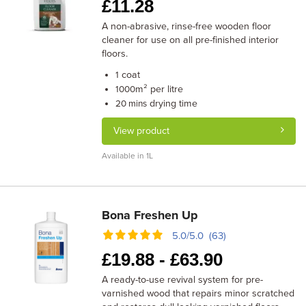
£
11.28
A non-abrasive, rinse-free wooden floor
cleaner for use on all pre-finished interior
floors.
coat
1
m² per litre
1000
drying time
20 mins
View product
Available in 1L
Bona Freshen Up
5.0/5.0 (63)
£
19.88 -
£
63.90
A ready-to-use revival system for pre-
varnished wood that repairs minor scratched