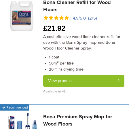
Bona Cleaner Refill for Wood
Floors
4.9/5.0 (215)
£
21.92
A cost effective wood floor cleaner refill for
use with the Bona Spray mop and Bona
Wood Floor Cleaner Spray.
coat
1
m² per litre
50
drying time
20 mins
View product
Available in 4L
Recommended
Bona Premium Spray Mop for
Wood Floors