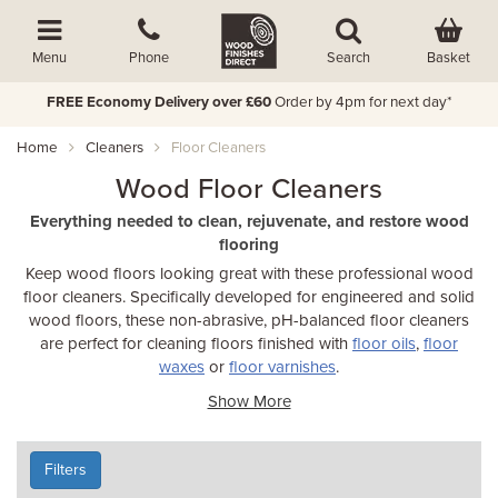
Basket
Menu
Phone
Search
FREE Economy Delivery over £60
Order by 4pm for next day*
Home
Cleaners
Floor Cleaners
Wood Floor Cleaners
Everything needed to clean, rejuvenate, and restore wood
flooring
Keep wood floors looking great with these professional wood
floor cleaners. Specifically developed for engineered and solid
wood floors, these non-abrasive, pH-balanced floor cleaners
are perfect for cleaning floors finished with
floor oils
,
floor
waxes
or
floor varnishes
.
Show More
Filters