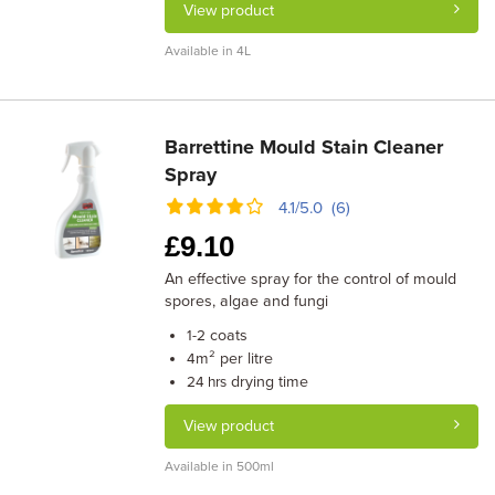
View product
Available in 4L
Barrettine Mould Stain Cleaner
Spray
4.1/5.0 (6)
£
9.10
An effective spray for the control of mould
spores, algae and fungi
coats
1-2
m² per litre
4
drying time
24 hrs
View product
Available in 500ml