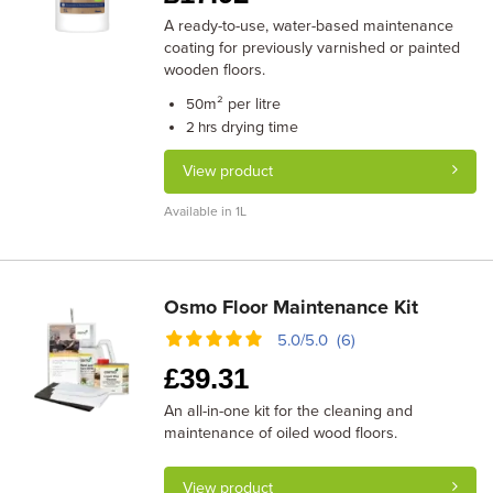
A ready-to-use, water-based maintenance
coating for previously varnished or painted
wooden floors.
m² per litre
50
drying time
2 hrs
View product
Available in 1L
Osmo Floor Maintenance Kit
5.0/5.0 (6)
£
39.31
An all-in-one kit for the cleaning and
maintenance of oiled wood floors.
View product