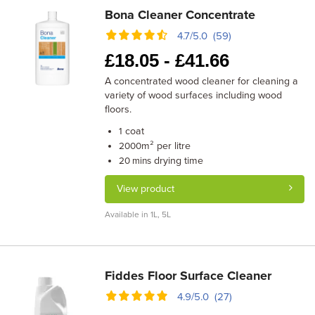
Bona Cleaner Concentrate
4.7/5.0 (59)
£
18.05 -
£
41.66
A concentrated wood cleaner for cleaning a
variety of wood surfaces including wood
floors.
coat
1
m² per litre
2000
drying time
20 mins
View product
Available in 1L, 5L
Fiddes Floor Surface Cleaner
4.9/5.0 (27)