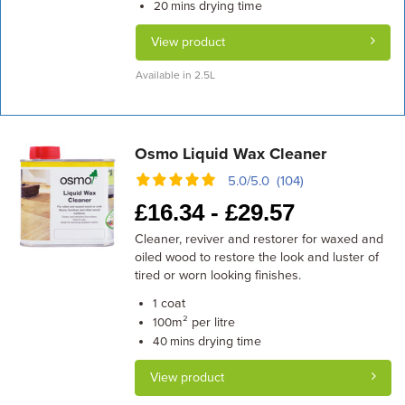
drying time
20 mins
View product
Available in 2.5L
Osmo Liquid Wax Cleaner
5.0/5.0 (104)
£
16.34 -
£
29.57
Cleaner, reviver and restorer for waxed and
oiled wood to restore the look and luster of
tired or worn looking finishes.
coat
1
m² per litre
100
drying time
40 mins
View product