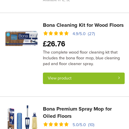
Available in 1L, 5L
Bona Cleaning Kit for Wood Floors
4.9/5.0 (27)
£
26.76
The complete wood floor cleaning kit that
Includes the bona floor mop, blue cleaning
pad and floor cleaner spray.
View product
Bona Premium Spray Mop for
Oiled Floors
5.0/5.0 (10)