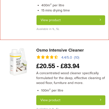
m² per litre
400
drying time
15 mins
View product
Available in 1L, 5L
Osmo Intensive Cleaner
4.4/5.0 (10)
£
20.55 -
£
83.94
A concentrated wood cleaner specifically
formulated for the deep, effective cleaning of
wood floor, furniture and more.
m² per litre
100
View product