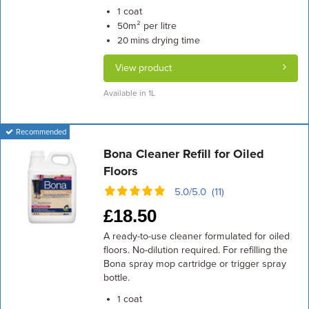
coat
1
m² per litre
50
drying time
20 mins
View product
Available in 1L
Recommended
Bona Cleaner Refill for Oiled
Floors
5.0/5.0 (11)
£
18.50
A ready-to-use cleaner formulated for oiled
floors. No-dilution required. For refilling the
Bona spray mop cartridge or trigger spray
bottle.
coat
1